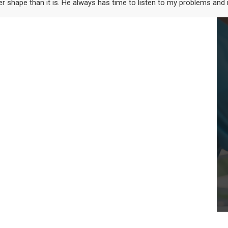
ter shape than it is. He always has time to listen to my problems and 