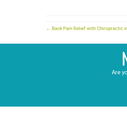
← Back Pain Relief with Chiropractic 
Are yo