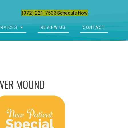
(972) 221-7533
Schedule Now
ERVICES
REVIEW US
CONTACT
OWER MOUND