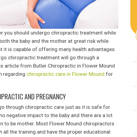
r you should undergo chiropractic treatment while
 both the baby and the mother at great risk while
t it is capable of offering many health advantages.
rgo chiropractic treatment will go through a
s article from Butler Chiropractic in Flower Mound
on regarding
chiropractic care in Flower Mound
for
OPRACTIC AND PREGNANCY
o through chiropractic care just as it is safe for
 no negative impact to the baby and there are a lot
on to be mother. Most Flower Mound chiropractors
 all the training and have the proper educational