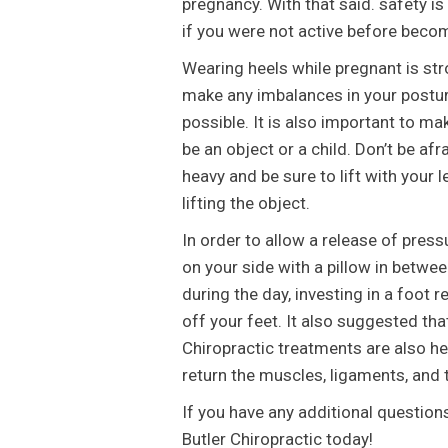
pregnancy. With that said. safety is
if you were not active before beco
Wearing heels while pregnant is str
make any imbalances in your postur
possible. It is also important to ma
be an object or a child. Don’t be afr
heavy and be sure to lift with your 
lifting the object.
In order to allow a release of press
on your side with a pillow in betwee
during the day, investing in a foot
off your feet. It also suggested th
Chiropractic treatments are also hel
return the muscles, ligaments, and t
If you have any additional question
Butler Chiropractic today!