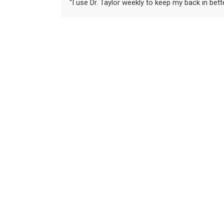
“I use Dr. Taylor weekly to keep my back in bet