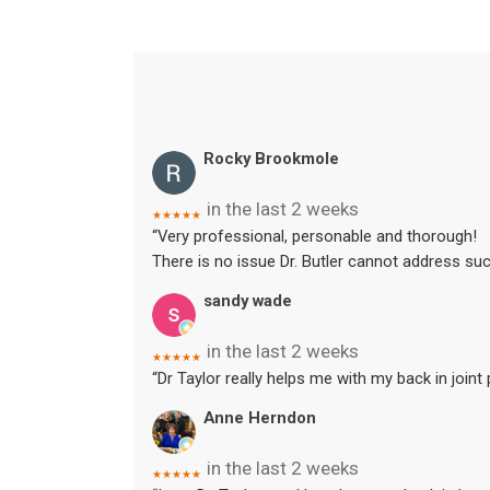
Rocky Brookmole
in the last 2 weeks
★★★★★
“Very professional, personable and thorough!
There is no issue Dr. Butler cannot address suc
sandy wade
in the last 2 weeks
★★★★★
“Dr Taylor really helps me with my back in joint
Anne Herndon
in the last 2 weeks
★★★★★