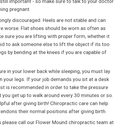
 still important - so make sure to talk to your doctor
ming pregnant.
ongly discouraged. Heels are not stable and can
e worse. Flat shoes should be worn as often as
ke sure you are lifting with proper form, whether it
aid to ask someone else to lift the object if its too
legs by bending at the knees if you are capable of
ure in your lower back while sleeping, you must lay
n your legs. If your job demands you sit at a desk
 rest is recommended in order to take the pressure
at you get up to walk around every 30 minutes or so.
pful after giving birth! Chiropractic care can help
endons their normal positions after giving birth.
s please call our Flower Mound chiropractic team at