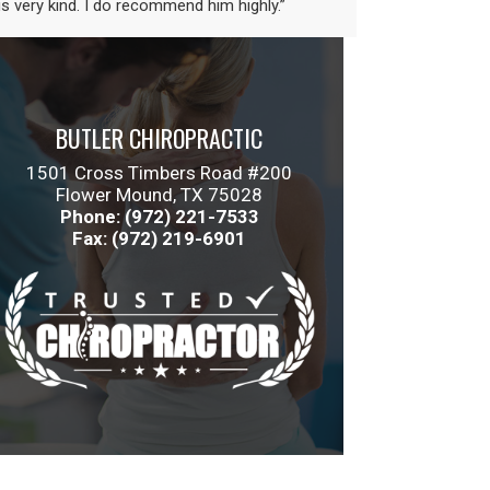
is very kind. I do recommend him highly.”
BUTLER CHIROPRACTIC
1501 Cross Timbers Road #200
Flower Mound, TX 75028
Phone: (972) 221-7533
Fax: (972) 219-6901