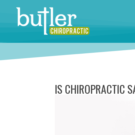
IS CHIROPRACTIC 