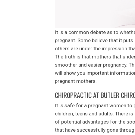
It is a common debate as to whethe
pregnant. Some believe that it puts
others are under the impression tha
The truth is that mothers that unde
smoother and easier pregnancy. Thi
will show you important informati
pregnant mothers.
CHIROPRACTIC AT BUTLER CHIR
It is safe for a pregnant women to g
children, teens and adults. There is
of potential advantages for the so
that have successfully gone through