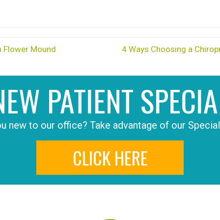
in Flower Mound
4 Ways Choosing a Chiropr
NEW PATIENT SPECIA
u new to our office? Take advantage of our Special
CLICK HERE