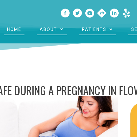
HOME
ABOUT
PATIENTS
S
SAFE DURING A PREGNANCY IN FL