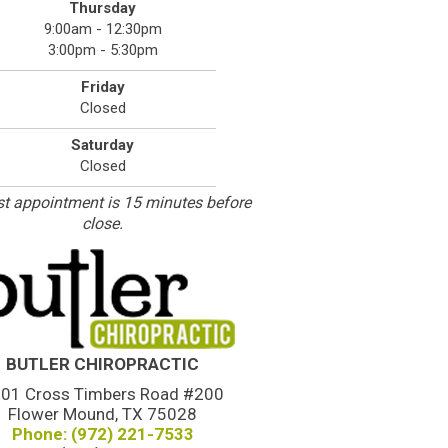
Thursday
9:00am - 12:30pm
3:00pm - 5:30pm
Friday
Closed
Saturday
Closed
st appointment is 15 minutes before
close.
BUTLER CHIROPRACTIC
01 Cross Timbers Road #200
Flower Mound, TX 75028
Phone: (972) 221-7533