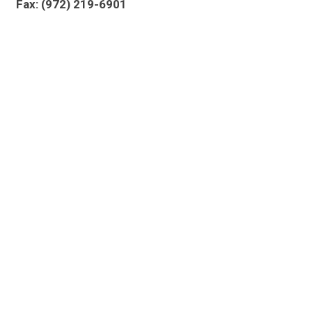
Fax: (972) 219-6901