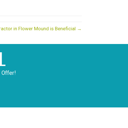
actor in Flower Mound is Beneficial →
L
 Offer!