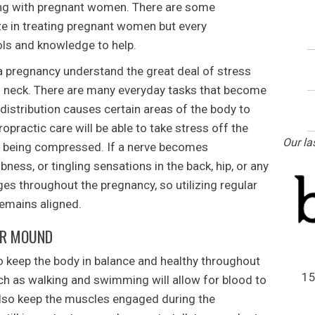
ing with pregnant women. There are some
ize in treating pregnant women but every
ools and knowledge to help.
 pregnancy understand the great deal of stress
d neck. There are many everyday tasks that become
 distribution causes certain areas of the body to
practic care will be able to take stress off the
Our la
e being compressed. If a nerve becomes
ness, or tingling sensations in the back, hip, or any
es throughout the pregnancy, so utilizing regular
remains aligned.
ER MOUND
 keep the body in balance and healthy throughout
15
ch as walking and swimming will allow for blood to
also keep the muscles engaged during the