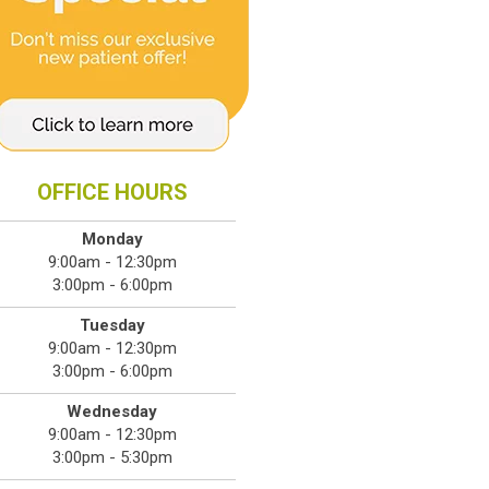
OFFICE HOURS
Monday
9:00am - 12:30pm
3:00pm - 6:00pm
Tuesday
9:00am - 12:30pm
3:00pm - 6:00pm
Wednesday
9:00am - 12:30pm
3:00pm - 5:30pm