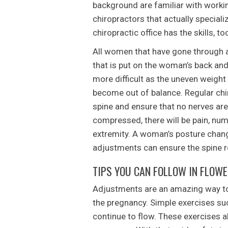
background are familiar with work
chiropractors that actually special
chiropractic office has the skills, t
All women that have gone through a
that is put on the woman’s back an
more difficult as the uneven weight
become out of balance. Regular chiro
spine and ensure that no nerves ar
compressed, there will be pain, numb
extremity. A woman’s posture chang
adjustments can ensure the spine 
TIPS YOU CAN FOLLOW IN FLOW
Adjustments are an amazing way to
the pregnancy. Simple exercises su
continue to flow. These exercises 