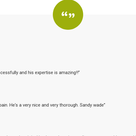
cessfully and his expertise is amazing!!”
 pain. He's a very nice and very thorough. Sandy wade”