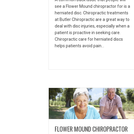
see a Flower Mound chiropractor for is a
herniated disc. Chiropractic treatments
at Butler Chiropractic are a great way to
deal with disc injuries, especially when a
patient is proactive in seeking care.
Chiropractic care for herniated discs
helps patients avoid pain…
FLOWER MOUND CHIROPRACTOR