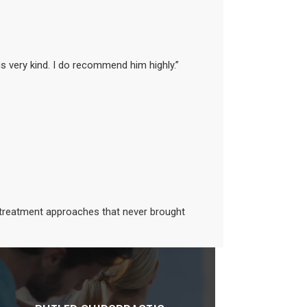
is very kind. I do recommend him highly.”
d treatment approaches that never brought