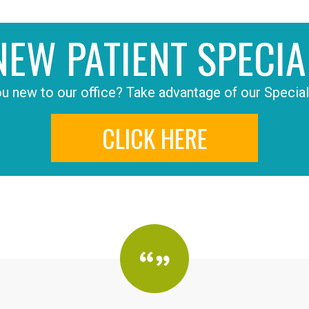
NEW PATIENT SPECIA
u new to our office? Take advantage of our Special
CLICK HERE