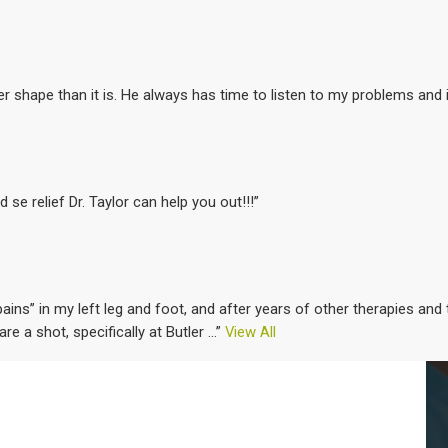
ter shape than it is. He always has time to listen to my problems and 
d se relief Dr. Taylor can help you out!!!”
ins” in my left leg and foot, and after years of other therapies an
care a shot, specifically at Butler
...”
View All