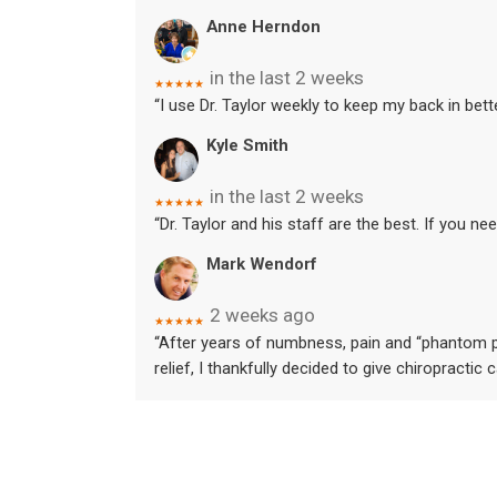
Anne Herndon
in the last 2 weeks
★★★★★
“I use Dr. Taylor weekly to keep my back in bet
Kyle Smith
in the last 2 weeks
★★★★★
“Dr. Taylor and his staff are the best. If you nee
Mark Wendorf
2 weeks ago
★★★★★
“After years of numbness, pain and “phantom pa
relief, I thankfully decided to give chiropractic 