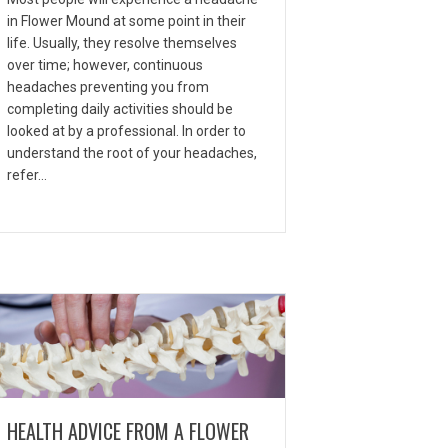
in Flower Mound at some point in their
life. Usually, they resolve themselves
over time; however, continuous
headaches preventing you from
completing daily activities should be
looked at by a professional. In order to
understand the root of your headaches,
refer…
HEALTH ADVICE FROM A FLOWER