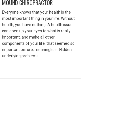
MOUND CHIROPRACTOR
Everyone knows that your health is the
most important thing in your life. Without
health, you have nothing. A health issue
can open up your eyes to what is really
important, and make all other
components of your life, that seemed so
important before, meaningless. Hidden
underlying problems…