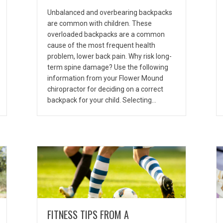
Unbalanced and overbearing backpacks
are common with children. These
overloaded backpacks are a common
cause of the most frequent health
problem, lower back pain. Why risk long-
term spine damage? Use the following
information from your Flower Mound
chiropractor for deciding on a correct
backpack for your child. Selecting…
FITNESS TIPS FROM A