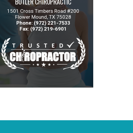
BUTLER CHIROPRACTIC
1501 Cross Timbers Road #200
Flower Mound, TX 75028
Phone: (972) 221-7533
Fax: (972) 219-6901