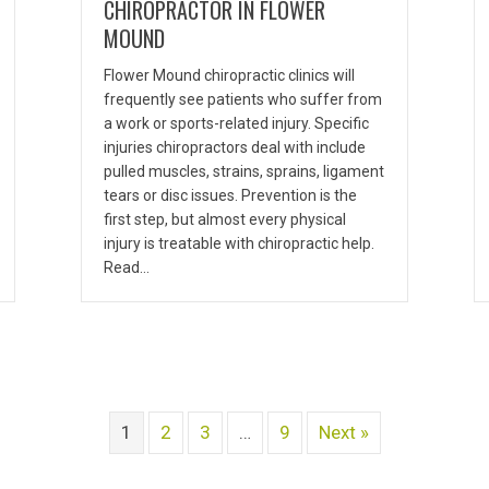
CHIROPRACTOR IN FLOWER
MOUND
Flower Mound chiropractic clinics will
frequently see patients who suffer from
a work or sports-related injury. Specific
injuries chiropractors deal with include
pulled muscles, strains, sprains, ligament
tears or disc issues. Prevention is the
first step, but almost every physical
injury is treatable with chiropractic help.
Read…
1
2
3
…
9
Next »