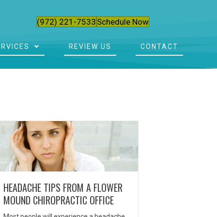
(972) 221-7533
Schedule Now
ERVICES
REVIEW US
CONTACT
HEADACHE TIPS FROM A FLOWER
MOUND CHIROPRACTIC OFFICE
Most people will experience a headache