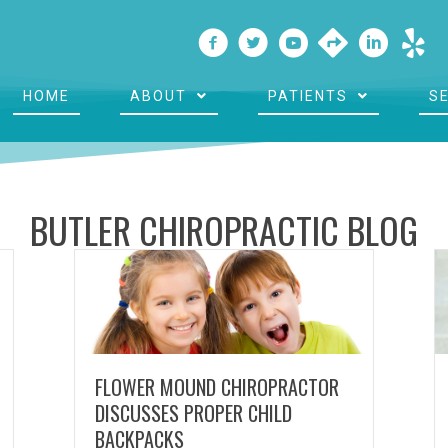
HOME
ABOUT
PATIENTS
S
BUTLER CHIROPRACTIC BLOG
FLOWER MOUND CHIROPRACTOR
DISCUSSES PROPER CHILD
BACKPACKS