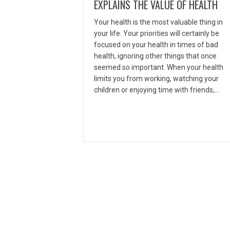
EXPLAINS THE VALUE OF HEALTH
Your health is the most valuable thing in
your life. Your priorities will certainly be
focused on your health in times of bad
health, ignoring other things that once
seemed so important. When your health
limits you from working, watching your
children or enjoying time with friends,…