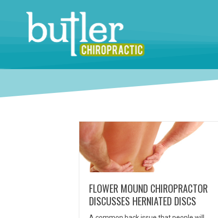
FLOWER MOUND CHIROPRACTOR
DISCUSSES HERNIATED DISCS
A common back issue that people will