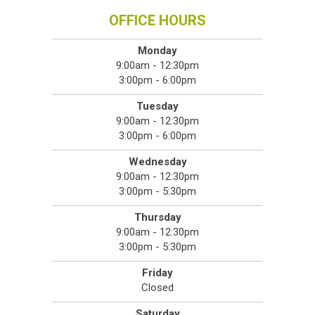
OFFICE HOURS
Monday
9:00am - 12:30pm
3:00pm - 6:00pm
Tuesday
9:00am - 12:30pm
3:00pm - 6:00pm
Wednesday
9:00am - 12:30pm
3:00pm - 5:30pm
Thursday
9:00am - 12:30pm
3:00pm - 5:30pm
Friday
Closed
Saturday