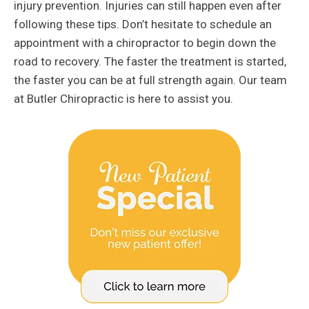
injury prevention. Injuries can still happen even after
following these tips. Don’t hesitate to schedule an
appointment with a chiropractor to begin down the
road to recovery. The faster the treatment is started,
the faster you can be at full strength again. Our team
at Butler Chiropractic is here to assist you.