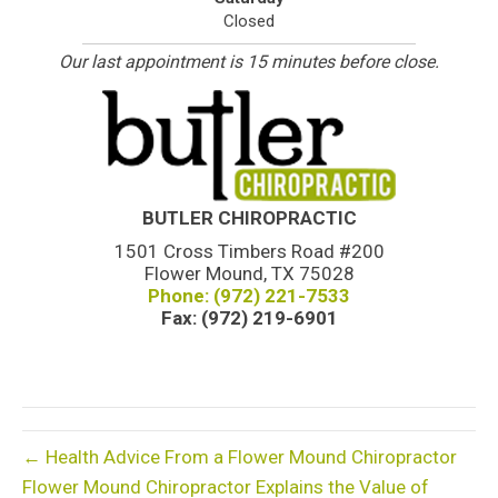
Closed
Our last appointment is 15 minutes before close.
BUTLER CHIROPRACTIC
1501 Cross Timbers Road #200
Flower Mound, TX 75028
Phone: (972) 221-7533
Fax: (972) 219-6901
← Health Advice From a Flower Mound Chiropractor
Flower Mound Chiropractor Explains the Value of