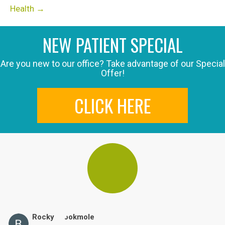
Health →
NEW PATIENT SPECIAL
Are you new to our office? Take advantage of our Special
Offer!
CLICK HERE
Rocky Brookmole