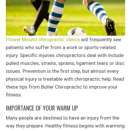
Flower Mound chiropractic clinics
will frequently see
patients who suffer from a work or sports-related
injury. Specific injuries chiropractors deal with include
pulled muscles, strains, sprains, ligament tears or disc
issues. Prevention is the first step, but almost every
physical injury is treatable with chiropractic help. Read
these tips from Butler Chiropractic to improve your
fitness.
IMPORTANCE OF YOUR WARM UP
Many people are destined to have an injury from the
way they prepare. Healthy fitness begins with warming