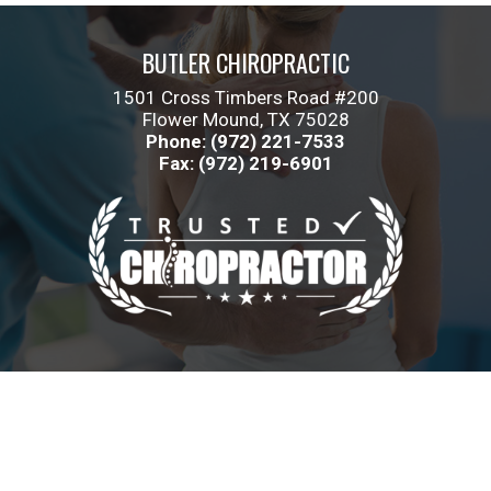
BUTLER CHIROPRACTIC
1501 Cross Timbers Road #200
Flower Mound, TX 75028
Phone: (972) 221-7533
Fax: (972) 219-6901