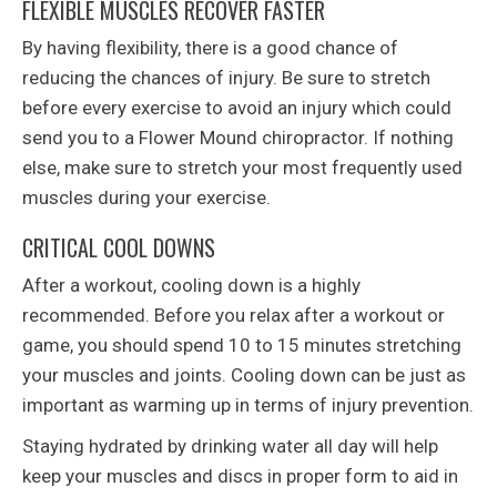
FLEXIBLE MUSCLES RECOVER FASTER
By having flexibility, there is a good chance of
reducing the chances of injury. Be sure to stretch
before every exercise to avoid an injury which could
send you to a Flower Mound chiropractor. If nothing
else, make sure to stretch your most frequently used
muscles during your exercise.
CRITICAL COOL DOWNS
After a workout, cooling down is a highly
recommended. Before you relax after a workout or
game, you should spend 10 to 15 minutes stretching
your muscles and joints. Cooling down can be just as
important as warming up in terms of injury prevention.
Staying hydrated by drinking water all day will help
keep your muscles and discs in proper form to aid in