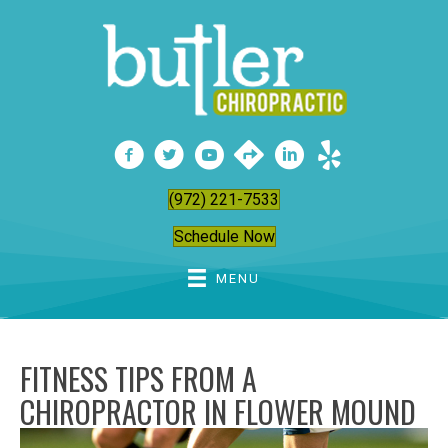
(972) 221-7533
Schedule Now
MENU
FITNESS TIPS FROM A
CHIROPRACTOR IN FLOWER MOUND