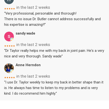
in the last 2 weeks
★★★★★
“Very professional, personable and thorough!
There is no issue Dr. Butler cannot address successfully and
his expertise is amazing!!”
sandy wade
in the last 2 weeks
★★★★★
“Dr Taylor really helps me with my back in joint pain. He's a very
nice and very thorough. Sandy wade”
Anne Herndon
in the last 2 weeks
★★★★★
“I use Dr. Taylor weekly to keep my back in better shape than it
is. He always has time to listen to my problems and is very
kind. I do recommend him highly.”