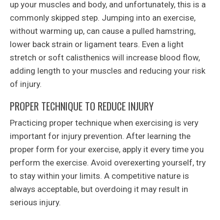
up your muscles and body, and unfortunately, this is a
commonly skipped step. Jumping into an exercise,
without warming up, can cause a pulled hamstring,
lower back strain or ligament tears. Even a light
stretch or soft calisthenics will increase blood flow,
adding length to your muscles and reducing your risk
of injury.
PROPER TECHNIQUE TO REDUCE INJURY
Practicing proper technique when exercising is very
important for injury prevention. After learning the
proper form for your exercise, apply it every time you
perform the exercise. Avoid overexerting yourself, try
to stay within your limits. A competitive nature is
always acceptable, but overdoing it may result in
serious injury.