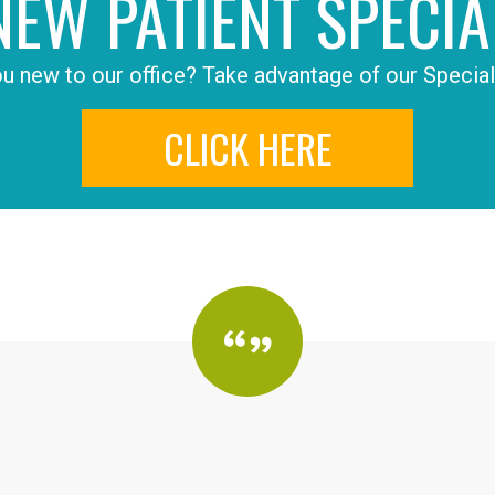
NEW PATIENT SPECIA
u new to our office? Take advantage of our Special
CLICK HERE