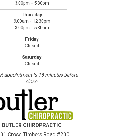
3:00pm - 5:30pm
Thursday
9:00am - 12:30pm
3:00pm - 5:30pm
Friday
Closed
Saturday
Closed
st appointment is 15 minutes before
close.
BUTLER CHIROPRACTIC
01 Cross Timbers Road #200