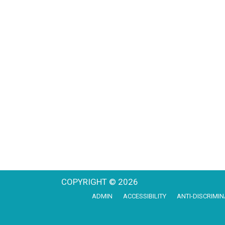
COPYRIGHT © 2026
ADMIN
ACCESSIBILITY
ANTI-DISCRIMIN