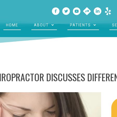
HOME
ABOUT
PATIENTS
S
ROPRACTOR DISCUSSES DIFFEREN