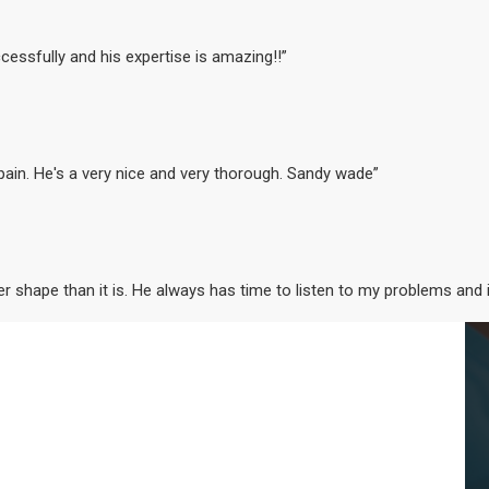
cessfully and his expertise is amazing!!”
 pain. He's a very nice and very thorough. Sandy wade”
ter shape than it is. He always has time to listen to my problems and 