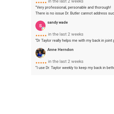
in the last 2 weeks
★★★★★
“Very professional, personable and thorough!
There is no issue Dr. Butler cannot address suc
sandy wade
in the last 2 weeks
★★★★★
“Dr Taylor really helps me with my back in joint
Anne Herndon
in the last 2 weeks
★★★★★
“I use Dr. Taylor weekly to keep my back in bet