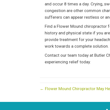
and occur 8 times a day. Crying, s
congestion are other common charac
sufferers can appear restless or ang
Find a Flower Mound chiropractor fo
history and physical state if you ar
provide treatment for your headach
work towards a complete solution.
Contact our team today at Butler Ch
experiencing relief today.
← Flower Mound Chiropractor May H