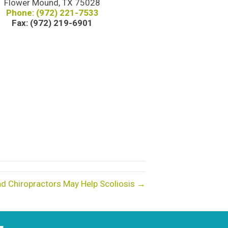
Flower Mound, TX 75028
Phone: (972) 221-7533
Fax: (972) 219-6901
d Chiropractors May Help Scoliosis →