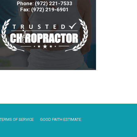
Phone: (972) 221-7533
Fax: (972) 219-6901
TERMS OF SERVICE
GOOD FAITH ESTIMATE