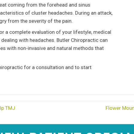
weat coming from the forehead and sinus
teristics of cluster headaches. During an attack,
ry from the severity of the pain.
r a complete evaluation of your lifestyle, medical
e dealing with headaches. Butler Chiropractic can
es with non-invasive and natural methods that
iropractic for a consultation and to start
elp TMJ
Flower Moun