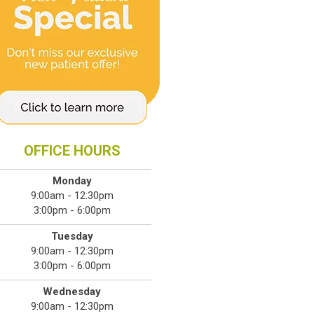
OFFICE HOURS
Monday
9:00am - 12:30pm
3:00pm - 6:00pm
Tuesday
9:00am - 12:30pm
3:00pm - 6:00pm
Wednesday
9:00am - 12:30pm