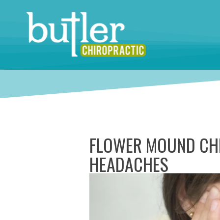
FLOWER MOUND CHI
HEADACHES