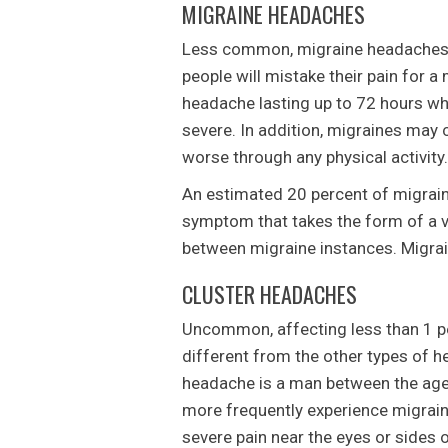
MIGRAINE HEADACHES
Less common, migraine headaches c
people will mistake their pain for a
headache lasting up to 72 hours whi
severe. In addition, migraines may 
worse through any physical activity.
An estimated 20 percent of migraine
symptom that takes the form of a v
between migraine instances. Migrain
CLUSTER HEADACHES
Uncommon, affecting less than 1 pe
different from the other types of h
headache is a man between the age
more frequently experience migrai
severe pain near the eyes or sides 