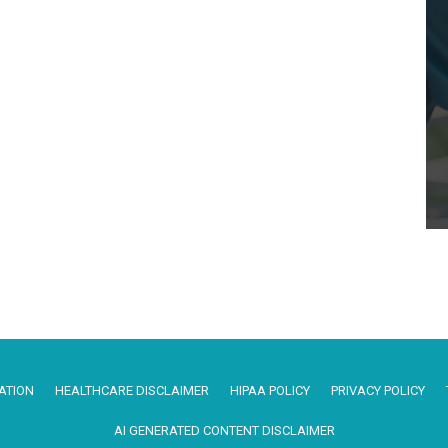
ATION
HEALTHCARE DISCLAIMER
HIPAA POLICY
PRIVACY POLICY
AI GENERATED CONTENT DISCLAIMER