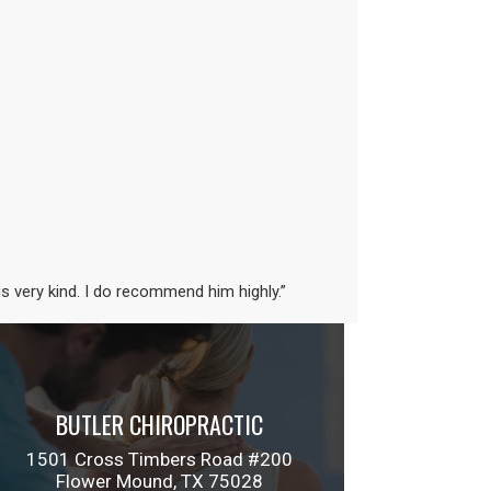
is very kind. I do recommend him highly.”
BUTLER CHIROPRACTIC
1501 Cross Timbers Road #200
Flower Mound, TX 75028