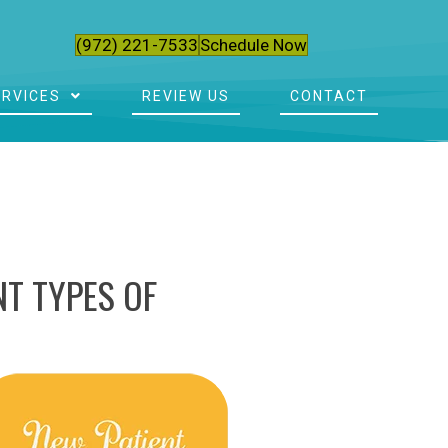
(972) 221-7533
Schedule Now
ERVICES
REVIEW US
CONTACT
T TYPES OF