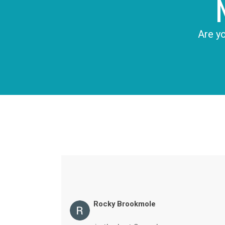
Are yo
Rocky Brookmole