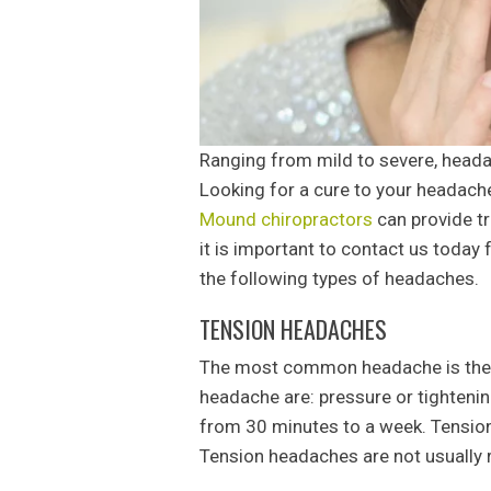
Ranging from mild to severe, head
Looking for a cure to your headac
Mound chiropractors
can provide t
it is important to contact us today 
the following types of headaches.
TENSION HEADACHES
The most common headache is the 
headache are: pressure or tightening
from 30 minutes to a week. Tension 
Tension headaches are not usually r