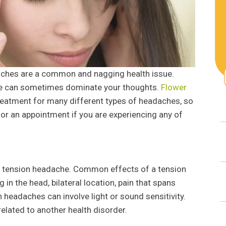
aches are a common and nagging health issue.
he can sometimes dominate your thoughts.
Flower
reatment for many different types of headaches, so
for an appointment if you are experiencing any of
tension headache. Common effects of a tension
 in the head, bilateral location, pain that spans
headaches can involve light or sound sensitivity.
elated to another health disorder.