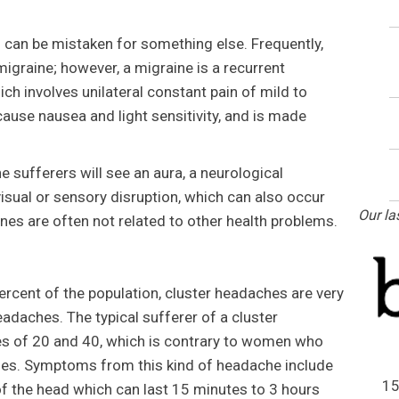
an be mistaken for something else. Frequently,
 migraine; however, a migraine is a recurrent
ch involves unilateral constant pain of mild to
cause nausea and light sensitivity, and is made
 sufferers will see an aura, a neurological
isual or sensory disruption, which can also occur
Our la
es are often not related to other health problems.
rcent of the population, cluster headaches are very
eadaches. The typical sufferer of a cluster
s of 20 and 40, which is contrary to women who
nes. Symptoms from this kind of headache include
15
of the head which can last 15 minutes to 3 hours